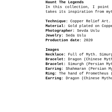
Haunt The Legends
In this collection, I point 
takes its inspiration from my
Technique:
Copper Relief Art.
Material:
Gold plated on Coppe
Photographer:
Sevda Uslu
Jewelry:
Seda Uslu
Production date:
2020
Images
Necklace:
Full of Myth. Simur
Bracelet:
Dragon (C
Bracelet:
Simurgh (
Earring:
Shahmaran (Persian 
Ring:
The hand of Pr
Earring:
Dragon (C