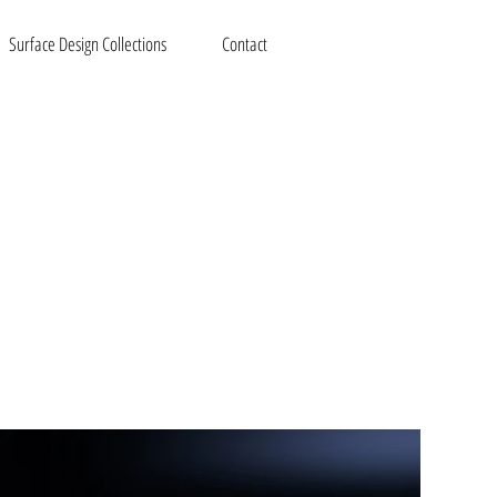
Surface Design Collections
Contact