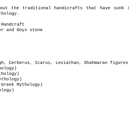
out the traditional handicrafts that have sunk 
thology.
 Handcraft
r and Onyx stone
gh, Cerberus, Icarus, Leviathan, Shahmaran figure
hinese Mythology)
Persian Mythology)
Mythology)
ometheus (Greek Mythology)
hinese Mythology)