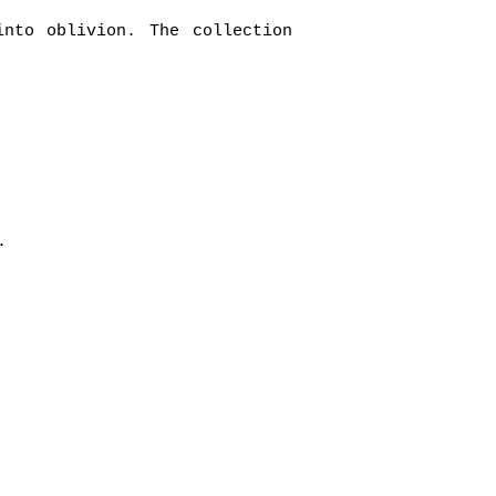
into oblivion. The collection
s.