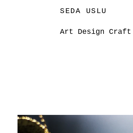
SEDA USLU
Art Design Craf