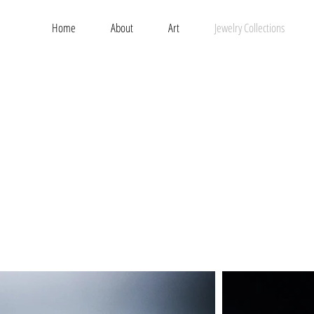
Home
About
Art
Jewelry Collections
t