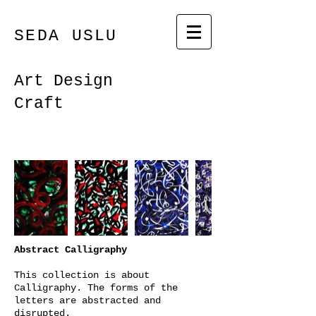
SEDA USLU
Art Design
Craft
Abstract Calligraphy
This collection is about
Calligraphy. The forms of the
letters are abstracted and
disrupted.