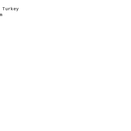
 Turkey
m