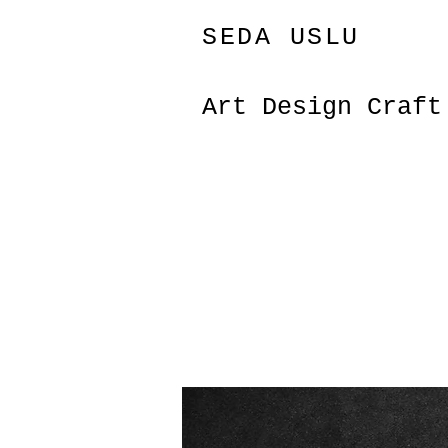
SEDA USLU
Art Design Craf