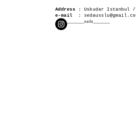
Address :
Uskudar Istanbul /
e-mail :
sedausslu@gmail.co
_______sada_______