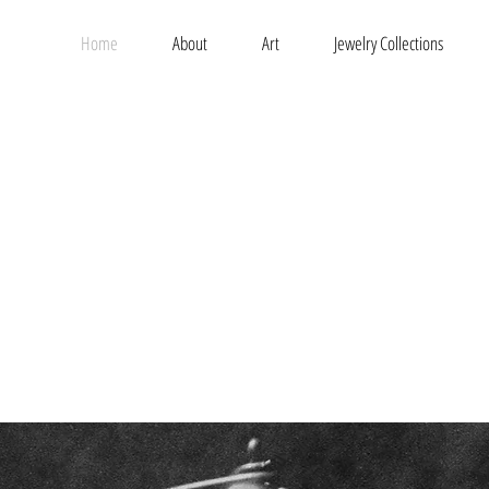
Home
About
Art
Jewelry Collections
t