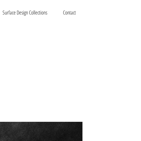
Surface Design Collections
Contact